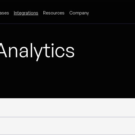
ases
Integrations
Resources
Company
Analytics