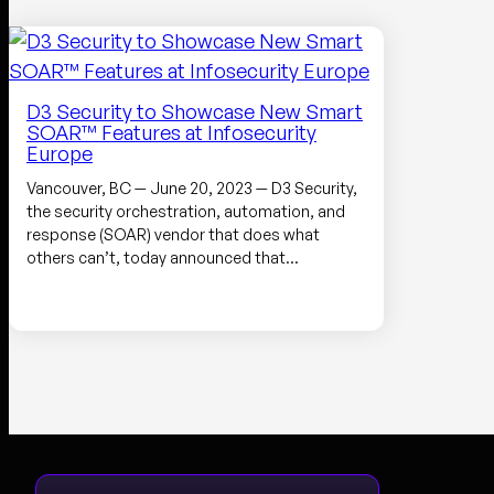
D3 Security to Showcase New Smart
SOAR™ Features at Infosecurity
Europe
Vancouver, BC — June 20, 2023 — D3 Security,
the security orchestration, automation, and
response (SOAR) vendor that does what
others can’t, today announced that…