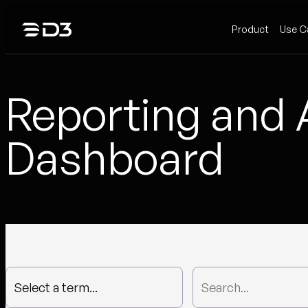
Skip
Product
Use C
to
content
Reporting and 
Dashboard
Select a term...