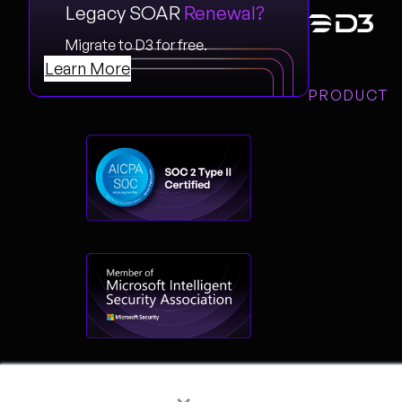
Legacy SOAR
Renewal?
Migrate to D3 for free.
Learn More
PRODUCT
×