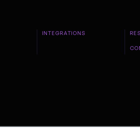
INTEGRATIONS
RE
CO