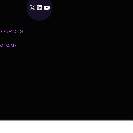
X
LinkedIn
YouTube
SOURCES
MPANY