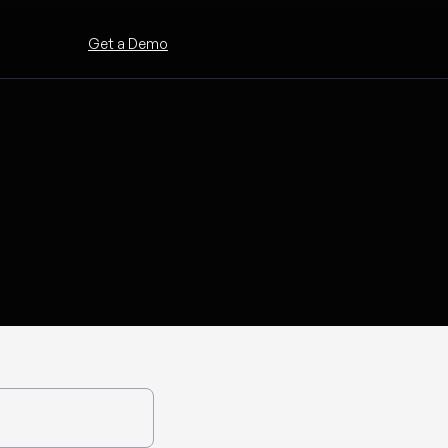
Get a Demo