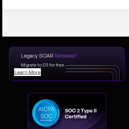
Legacy SOAR
Renewal?
Migrate to D3 for free.
Learn More