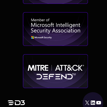
X
LinkedIn
YouTube