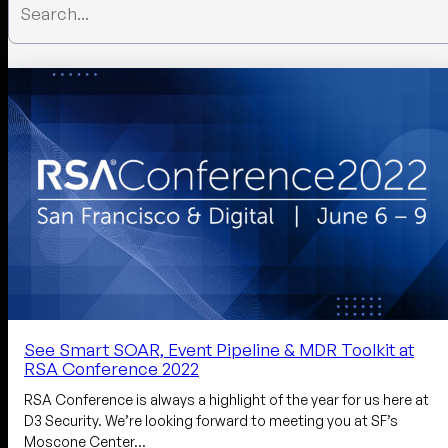
See Smart SOAR, Event Pipeline & MDR Toolkit at
RSA Conference 2022
RSA Conference is always a highlight of the year for us here at
D3 Security. We’re looking forward to meeting you at SF’s
Moscone Center…