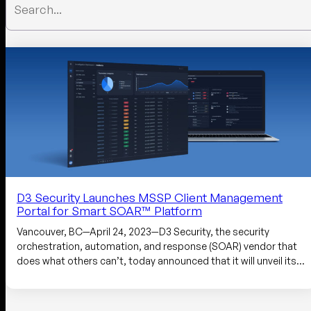
D3 Security Launches MSSP Client Management
Portal for Smart SOAR™ Platform
Vancouver, BC—April 24, 2023—D3 Security, the security
orchestration, automation, and response (SOAR) vendor that
does what others can’t, today announced that it will unveil its…