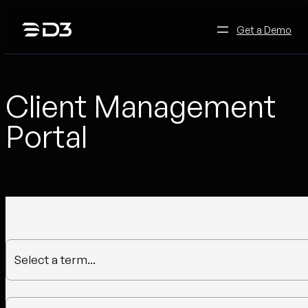
Skip
to
Get a Demo
content
Client Management
Portal
Select a term...