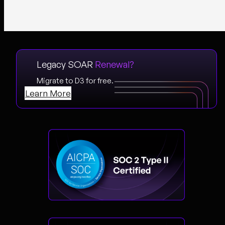
Legacy SOAR
Renewal?
Migrate to D3 for free.
Learn More