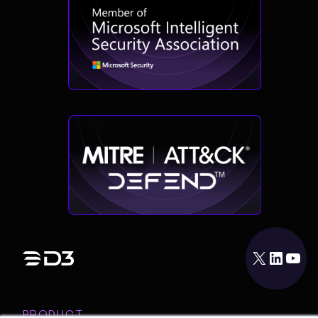
X
LinkedIn
YouTube
PRODUCT