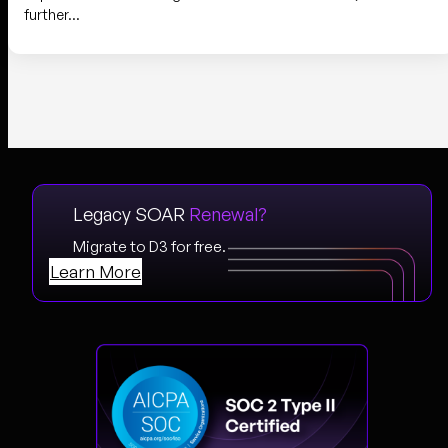
further…
Legacy SOAR
Renewal?
Migrate to D3 for free.
Learn More