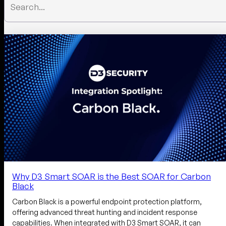
Why D3 Smart SOAR is the Best SOAR for Carbon
Black
Carbon Black is a powerful endpoint protection platform,
offering advanced threat hunting and incident response
capabilities. When integrated with D3 Smart SOAR, it can