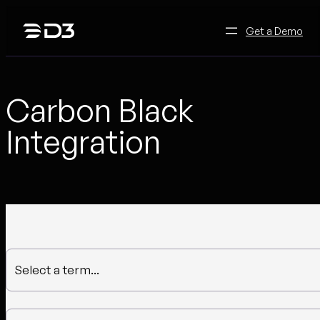
Skip
to
Get a Demo
content
Carbon Black
Integration
Select a term...