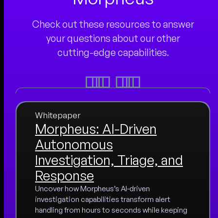
Check out these resources to answer
your questions about our other
cutting-edge capabilities.
Whitepaper
Morpheus: AI-Driven
Autonomous
Investigation, Triage, and
Response
Uncover how Morpheus’s AI-driven
investigation capabilities transform alert
handling from hours to seconds while keeping