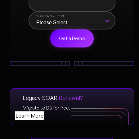
COMPANY TYPE
Legacy SOAR
Renewal?
Migrate to D3 for free.
Learn More