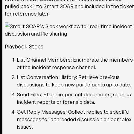
pulled back into Smart SOAR and included in the ticket
for reference later.
Playbook Steps
List Channel Members:
Enumerate the members
of the incident response channel.
List Conversation History:
Retrieve previous
discussions to keep new participants up to date.
Send Files:
Share important documents, such as
incident reports or forensic data.
Get Reply Messages:
Collect replies to specific
messages for a threaded discussion on complex
issues.