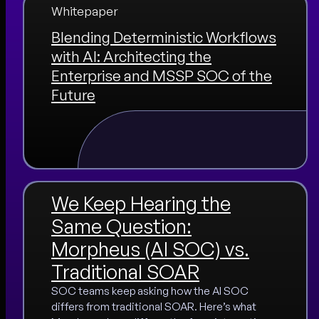
Whitepaper
Blending Deterministic Workflows
with AI: Architecting the
Enterprise and MSSP SOC of the
Future
We Keep Hearing the
Same Question:
Morpheus (AI SOC) vs.
Traditional SOAR
SOC teams keep asking how the AI SOC
differs from traditional SOAR. Here’s what