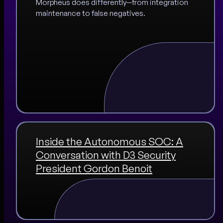
Morpheus does differently—from integration
maintenance to false negatives.
Inside the Autonomous SOC: A
Conversation with D3 Security
President Gordon Benoit