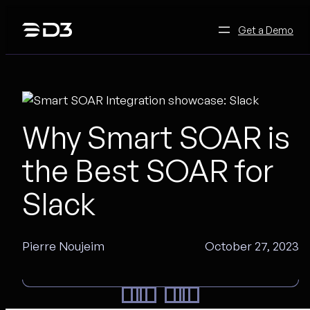
Skip
to
Get a Demo
content
Why Smart SOAR is
the Best SOAR for
Slack
Pierre Noujeim
October 27, 2023