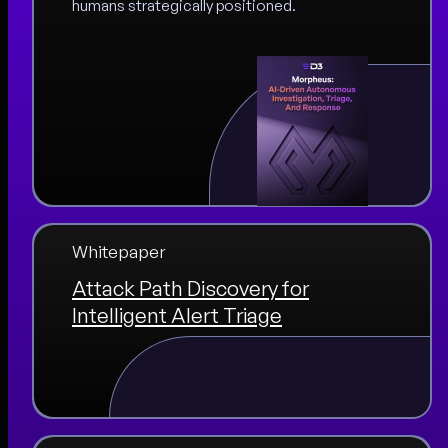
humans strategically positioned.
Whitepaper
Attack Path Discovery for
Intelligent Alert Triage