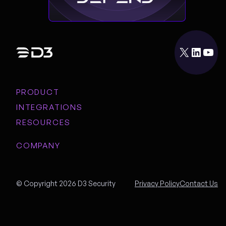
X
LinkedIn
YouTube
PRODUCT
INTEGRATIONS
RESOURCES
COMPANY
© Copyright 2026 D3 Security
Privacy Policy
Contact Us