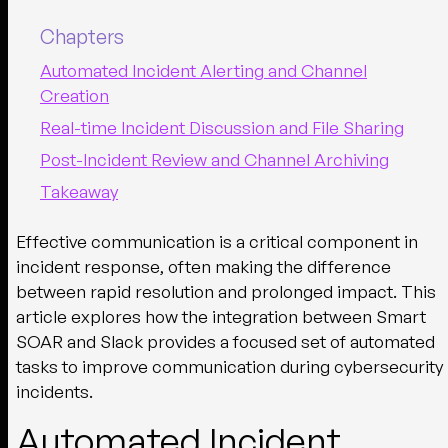
Chapters
Automated Incident Alerting and Channel
Creation
Real-time Incident Discussion and File Sharing
Post-Incident Review and Channel Archiving
Takeaway
Effective communication is a critical component in
incident response, often making the difference
between rapid resolution and prolonged impact. This
article explores how the integration between Smart
SOAR and Slack provides a focused set of automated
tasks to improve communication during cybersecurity
incidents.
Automated Incident