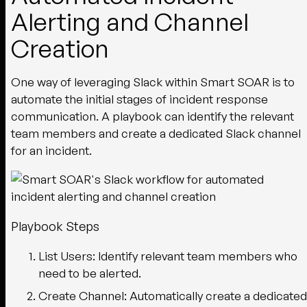
Alerting and Channel
Creation
One way of leveraging Slack within Smart SOAR is to
automate the initial stages of incident response
communication. A playbook can identify the relevant
team members and create a dedicated Slack channel
for an incident.
Playbook Steps
List Users:
Identify relevant team members who
need to be alerted.
Create Channel:
Automatically create a dedicated