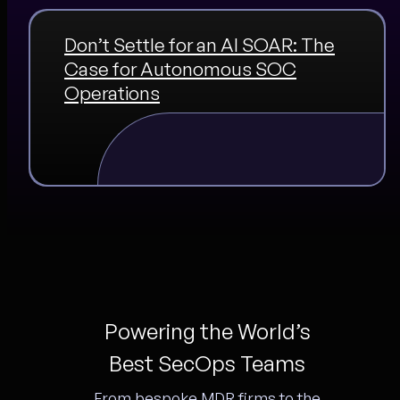
Don’t Settle for an AI SOAR: The
Case for Autonomous SOC
Operations
Powering the World’s
Best SecOps Teams
From bespoke MDR firms to the