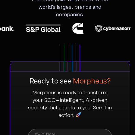
world’s largest brands and
companies.
Ready to see
Morpheus?
Morpheus is ready to transform
your SOC—intelligent, AI-driven
security that adapts to you. See it in
action.