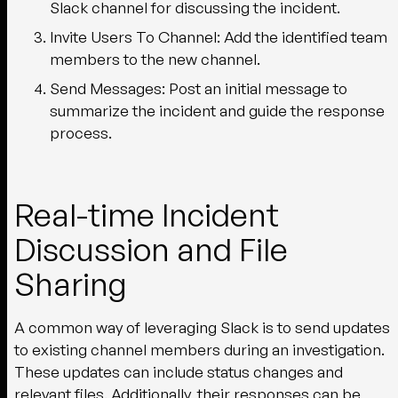
Slack channel for discussing the incident.
Invite Users To Channel:
Add the identified team
members to the new channel.
Send Messages:
Post an initial message to
summarize the incident and guide the response
process.
Real-time Incident
Discussion and File
Sharing
A common way of leveraging Slack is to send updates
to existing channel members during an investigation.
These updates can include status changes and
relevant files. Additionally, their responses can be