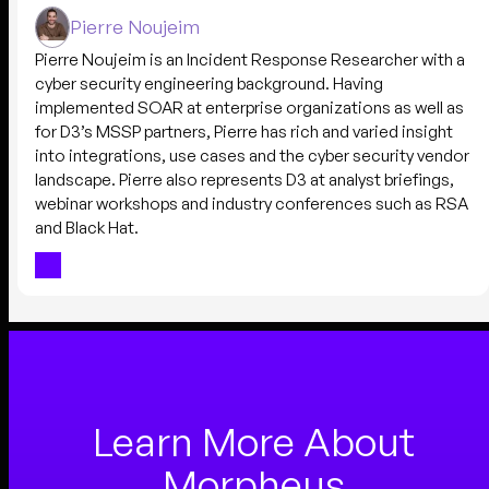
Pierre Noujeim
Pierre Noujeim is an Incident Response Researcher with a
cyber security engineering background. Having
implemented SOAR at enterprise organizations as well as
for D3’s MSSP partners, Pierre has rich and varied insight
into integrations, use cases and the cyber security vendor
landscape. Pierre also represents D3 at analyst briefings,
webinar workshops and industry conferences such as RSA
and Black Hat.
Learn More About
Morpheus