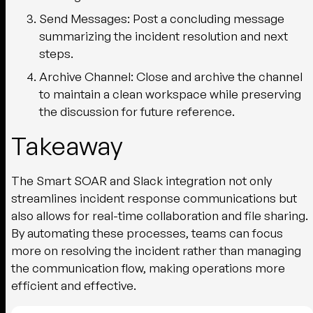
Send Messages:
Post a concluding message
summarizing the incident resolution and next
steps.
Archive Channel:
Close and archive the channel
to maintain a clean workspace while preserving
the discussion for future reference.
Takeaway
The Smart SOAR and Slack integration not only
streamlines incident response communications but
also allows for real-time collaboration and file sharing.
By automating these processes, teams can focus
more on resolving the incident rather than managing
the communication flow, making operations more
efficient and effective.