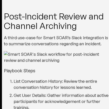
Post-Incident Review and
Channel Archiving
A third use-case for Smart SOAR’s Slack integration is
to summarize conversations regarding an incident.
Playbook Steps
List Conversation History:
Review the entire
conversation history for lessons learned.
Get User Details:
Gather information about active
participants for acknowledgement or further
training.