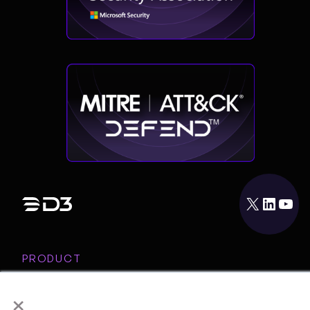
X
LinkedIn
YouTube
PRODUCT
INTEGRATIONS
×
RESOURCES