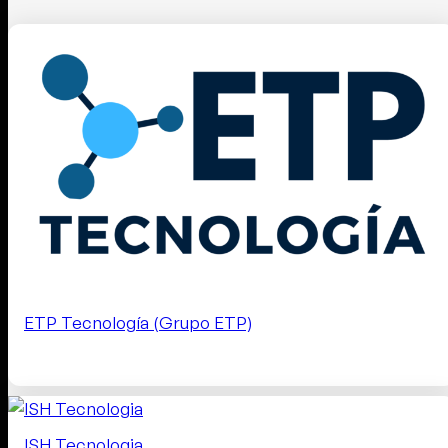
ETP Tecnología (Grupo ETP)
ISH Tecnologia