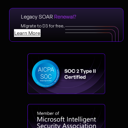
Legacy SOAR
Renewal?
Migrate to D3 for free.
Learn More