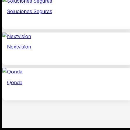
Soluciones Seguras
Nextvision
Qonda