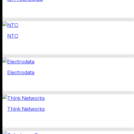
NTC
Electrodata
Think Networks