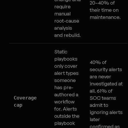
20–40% of
require
their time on
manual
maintenance.
root-cause
analysis
and rebuild.
Static
playbooks
40% of
only cover
security alerts
alert types
are never
someone
investigated at
has pre-
all. 61% of
authored a
Coverage
SOC teams
workflow
cap
admit to
for. Alerts
ignoring alerts
outside the
later
playbook
confirmed as