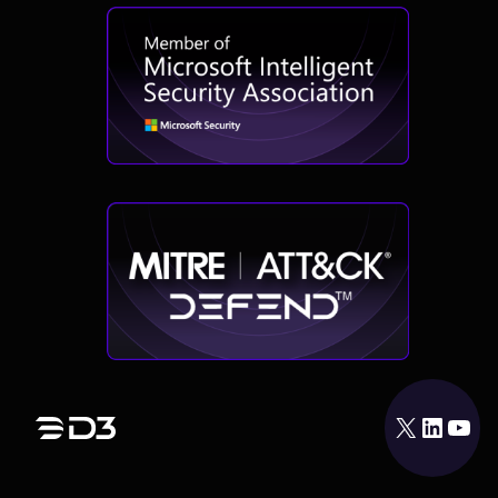
X
LinkedIn
YouTube