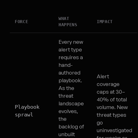
WHAT
FORCE
IMPACT
HAPPENS
Every new
alert type
requires a
hand-
authored
Alert
playbook.
coverage
As the
caps at 30–
threat
40% of total
landscape
Playbook
volume. New
evolves,
sprawl
threat types
the
go
backlog of
uninvestigated
unbuilt
for weeks or