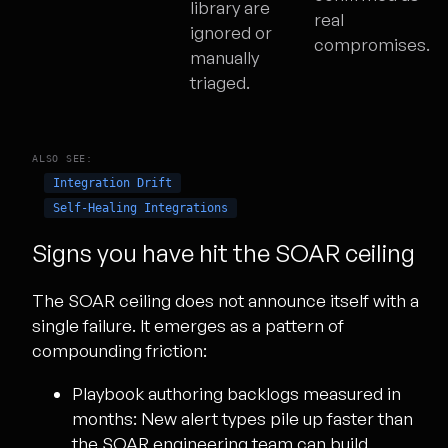
library are
real
ignored or
compromises.
manually
triaged.
ALSO SEE:
Integration Drift
Self-Healing Integrations
Signs you have hit the SOAR ceiling
The SOAR ceiling does not announce itself with a
single failure. It emerges as a pattern of
compounding friction:
Playbook authoring backlogs measured in
months:
New alert types pile up faster than
the SOAR engineering team can build