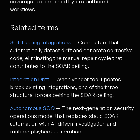
coverage cap imposed by pre-authored
workflows.
Related terms
Self-Healing Integrations
— Connectors that
automatically detect drift and generate corrective
code, eliminating the manual repair cycle that
contributes to the SOAR ceiling.
Integration Drift
— When vendor tool updates
break existing integrations, one of the three
structural forces behind the SOAR ceiling.
Autonomous SOC
— The next-generation security
operations model that replaces static SOAR
automation with AI-driven investigation and
runtime playbook generation.