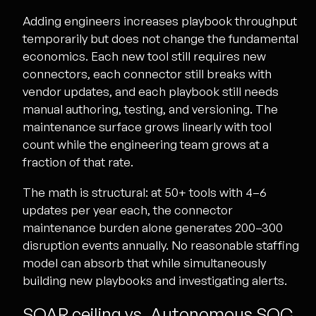
Adding engineers increases playbook throughput
temporarily but does not change the fundamental
economics. Each new tool still requires new
connectors, each connector still breaks with
vendor updates, and each playbook still needs
manual authoring, testing, and versioning. The
maintenance surface grows linearly with tool
count while the engineering team grows at a
fraction of that rate.
The math is structural: at 50+ tools with 4–6
updates per year each, the connector
maintenance burden alone generates 200–300
disruption events annually. No reasonable staffing
model can absorb that while simultaneously
building new playbooks and investigating alerts.
SOAR ceiling vs. Autonomous SOC