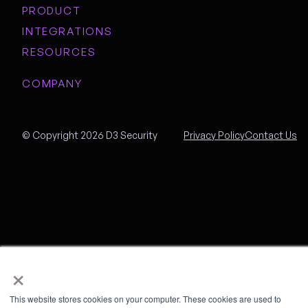
PRODUCT
INTEGRATIONS
RESOURCES
COMPANY
© Copyright 2026 D3 Security
Privacy Policy
Contact Us
×
This website stores cookies on your computer. These cookies are used to