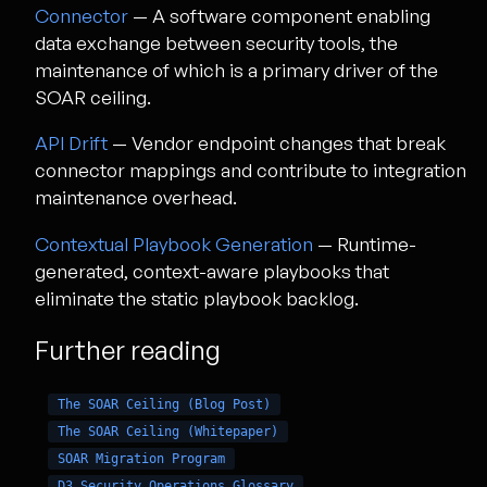
Connector
— A software component enabling
data exchange between security tools, the
maintenance of which is a primary driver of the
SOAR ceiling.
API Drift
— Vendor endpoint changes that break
connector mappings and contribute to integration
maintenance overhead.
Contextual Playbook Generation
— Runtime-
generated, context-aware playbooks that
eliminate the static playbook backlog.
Further reading
The SOAR Ceiling (Blog Post)
The SOAR Ceiling (Whitepaper)
SOAR Migration Program
D3 Security Operations Glossary