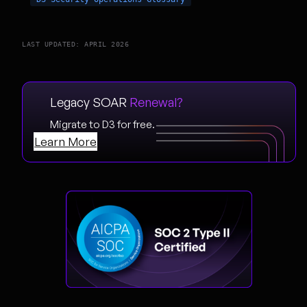
LAST UPDATED: APRIL 2026
Legacy SOAR
Renewal?
Migrate to D3 for free.
Learn More