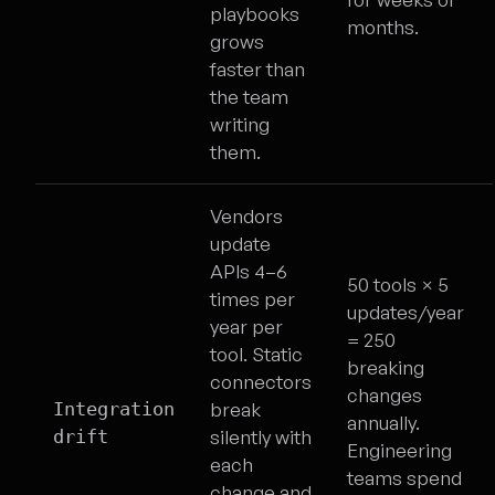
playbooks
months.
grows
faster than
the team
writing
them.
Vendors
update
APIs 4–6
50 tools × 5
times per
updates/year
year per
= 250
tool. Static
breaking
connectors
changes
Integration
break
annually.
drift
silently with
Engineering
each
teams spend
change and