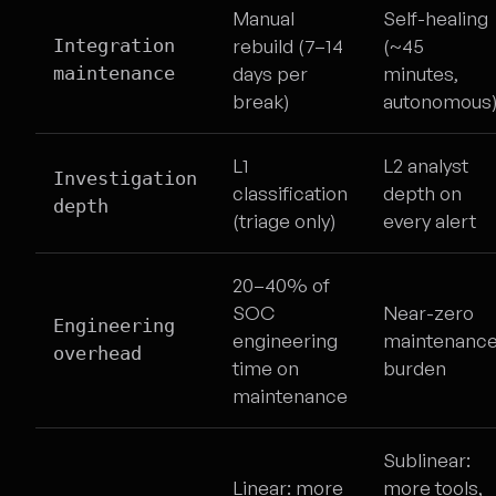
Manual
Self-healing
Integration
rebuild (7–14
(~45
maintenance
days per
minutes,
break)
autonomous
L1
L2 analyst
Investigation
classification
depth on
depth
(triage only)
every alert
20–40% of
SOC
Near-zero
Engineering
engineering
maintenanc
overhead
time on
burden
maintenance
Sublinear:
Linear: more
more tools,