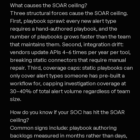
What causes the SOAR ceiling?
Three structural forces cause the SOAR ceiling.
First, playbook sprawl: every new alert type
requires a hand-authored playbook, and the
number of playbooks grows faster than the team
that maintains them. Second, integration drift:
vendors update APIs 4–6 times per year per tool,
breaking static connectors that require manual
repair. Third, coverage caps: static playbooks can
only cover alert types someone has pre-built a
workflow for, capping investigation coverage at
30–40% of total alert volume regardless of team
size.
How do you know if your SOC has hit the SOAR
ceiling?
Common signs include: playbook authoring
backlogs measured in months rather than days,