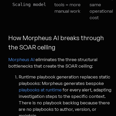
Scaling model
tools = more
same
manual work
operational
cost
How Morpheus AI breaks through
the SOAR ceiling
Morpheus AI
eliminates the three structural
bottlenecks that create the SOAR ceiling:
Runtime playbook generation replaces static
playbooks:
Morpheus generates bespoke
playbooks at runtime
for every alert, adapting
investigation steps to the specific context.
There is no playbook backlog because there
are no playbooks to author, version, or
maintain.