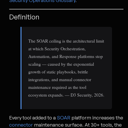
Security Operations Glossary
.
Definition
The SOAR ceiling is the architectural limit
at which Security Orchestration,
Automation, and Response platforms stop
scaling — caused by the exponential
growth of static playbooks, brittle
integrations, and manual connector
maintenance required as the tool
ecosystem expands. — D3 Security, 2026.
Every tool added to a
SOAR
platform increases the
connector
maintenance surface. At 30+ tools, the