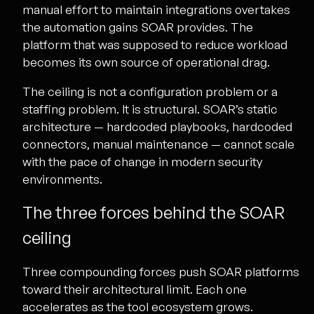
manual effort to maintain integrations overtakes
the automation gains SOAR provides. The
platform that was supposed to reduce workload
becomes its own source of operational drag.
The ceiling is not a configuration problem or a
staffing problem. It is structural. SOAR’s static
architecture — hardcoded playbooks, hardcoded
connectors, manual maintenance — cannot scale
with the pace of change in modern security
environments.
The three forces behind the SOAR
ceiling
Three compounding forces push SOAR platforms
toward their architectural limit. Each one
accelerates as the tool ecosystem grows.