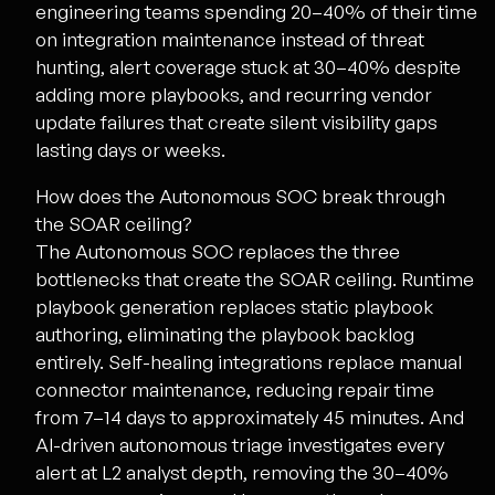
engineering teams spending 20–40% of their time
on integration maintenance instead of threat
hunting, alert coverage stuck at 30–40% despite
adding more playbooks, and recurring vendor
update failures that create silent visibility gaps
lasting days or weeks.
How does the Autonomous SOC break through
the SOAR ceiling?
The Autonomous SOC replaces the three
bottlenecks that create the SOAR ceiling. Runtime
playbook generation replaces static playbook
authoring, eliminating the playbook backlog
entirely. Self-healing integrations replace manual
connector maintenance, reducing repair time
from 7–14 days to approximately 45 minutes. And
AI-driven autonomous triage investigates every
alert at L2 analyst depth, removing the 30–40%