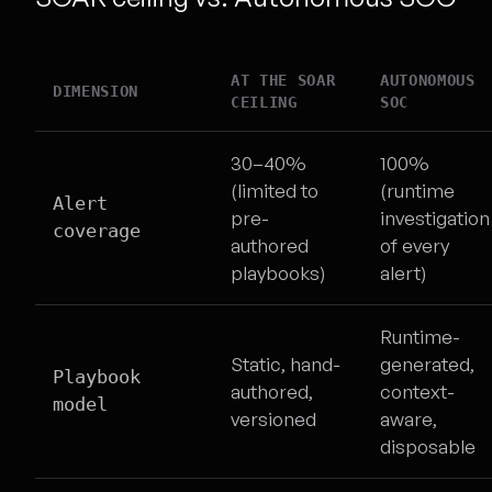
AT THE SOAR
AUTONOMOUS
DIMENSION
CEILING
SOC
30–40%
100%
(limited to
(runtime
Alert
pre-
investigation
coverage
authored
of every
playbooks)
alert)
Runtime-
Static, hand-
generated,
Playbook
authored,
context-
model
versioned
aware,
disposable