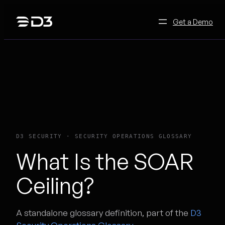
Skip
to
Get a Demo
content
D3 SECURITY · SECURITY OPERATIONS GLOSSARY
What Is the SOAR
Ceiling?
A standalone glossary definition, part of the
D3