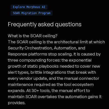
Explore Morpheus AI
SOAR Migration Program
Frequently asked questions
What is the SOAR ceiling?
The SOAR ceiling is the architectural limit at which
Security Orchestration, Automation, and
Response platforms stop scaling. It is caused by
three compounding forces: the exponential
growth of static playbooks needed to cover new
alert types, brittle integrations that break with
every vendor update, and the manual connector
maintenance required as the tool ecosystem
expands. At 30+ tools, the manual effort to
maintain SOAR overtakes the automation gains it
provides.