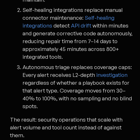
Self-healing integrations replace manual
connector maintenance:
Self-healing
integrations
detect
API drift
within minutes
and generate corrective code autonomously,
reducing repair time from 7–14 days to
approximately 45 minutes across 800+
integrated tools.
Autonomous triage replaces coverage caps:
Every alert receives L2-depth
investigation
regardless of whether a playbook exists for
that alert type. Coverage moves from 30–
40% to 100%, with no sampling and no blind
spots.
The result: security operations that scale with
alert volume and tool count instead of against
them.