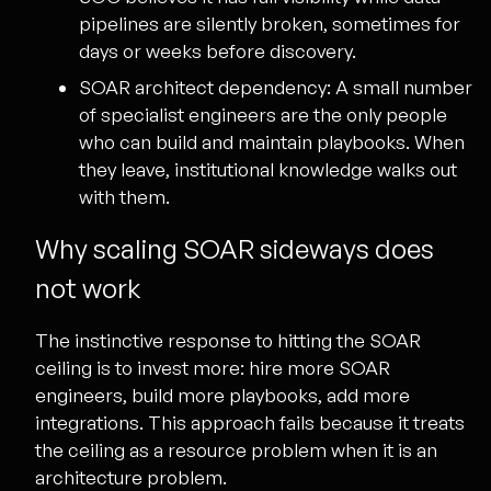
pipelines are silently broken, sometimes for
days or weeks before discovery.
SOAR architect dependency:
A small number
of specialist engineers are the only people
who can build and maintain playbooks. When
they leave, institutional knowledge walks out
with them.
Why scaling SOAR sideways does
not work
The instinctive response to hitting the SOAR
ceiling is to invest more: hire more SOAR
engineers, build more playbooks, add more
integrations. This approach fails because it treats
the ceiling as a resource problem when it is an
architecture problem.