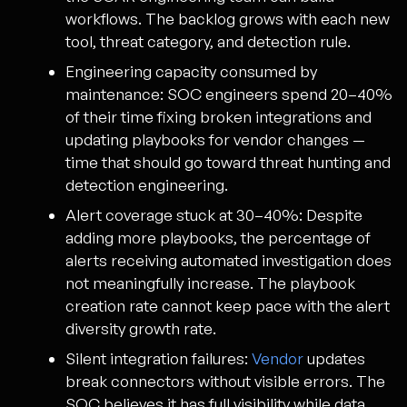
workflows. The backlog grows with each new
tool, threat category, and detection rule.
Engineering capacity consumed by
maintenance:
SOC engineers spend 20–40%
of their time fixing broken integrations and
updating playbooks for vendor changes —
time that should go toward threat hunting and
detection engineering.
Alert coverage stuck at 30–40%:
Despite
adding more playbooks, the percentage of
alerts receiving automated investigation does
not meaningfully increase. The playbook
creation rate cannot keep pace with the alert
diversity growth rate.
Silent integration failures:
Vendor
updates
break connectors without visible errors. The
SOC believes it has full visibility while data