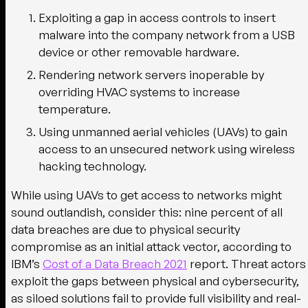
Exploiting a gap in access controls to insert
malware into the company network from a USB
device or other removable hardware.
Rendering network servers inoperable by
overriding HVAC systems to increase
temperature.
Using unmanned aerial vehicles (UAVs) to gain
access to an unsecured network using wireless
hacking technology.
While using UAVs to get access to networks might
sound outlandish, consider this: nine percent of all
data breaches are due to physical security
compromise as an initial attack vector, according to
IBM’s
Cost of a Data Breach 2021
report. Threat actors
exploit the gaps between physical and cybersecurity,
as siloed solutions fail to provide full visibility and real-