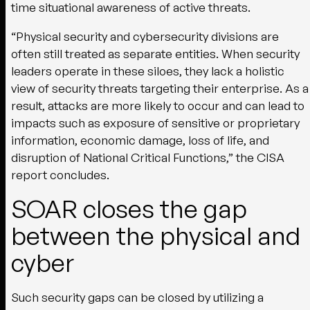
time situational awareness of active threats.
“Physical security and cybersecurity divisions are
often still treated as separate entities. When security
leaders operate in these siloes, they lack a holistic
view of security threats targeting their enterprise. As a
result, attacks are more likely to occur and can lead to
impacts such as exposure of sensitive or proprietary
information, economic damage, loss of life, and
disruption of National Critical Functions,” the CISA
report concludes.
SOAR closes the gap
between the physical and
cyber
Such security gaps can be closed by utilizing a