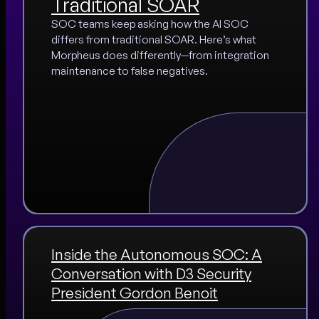
Traditional SOAR
SOC teams keep asking how the AI SOC
differs from traditional SOAR. Here’s what
Morpheus does differently—from integration
maintenance to false negatives.
Inside the Autonomous SOC: A
Conversation with D3 Security
President Gordon Benoit