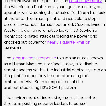
from a Hollywood script – that’s an
actual news story
in
the Washington Post from a year ago. Fortunately, an
operator was watching the attack unfold from his desk
at the water treatment plant, and was able to stop it
before any serious damage occurred. Citizens living in
Western Ukraine were not so lucky in 2016, when a
highly coordinated attack targeting the power grid
knocked out power for
nearly a quarter-million
residents.
The
ideal incident response
to such an attack, known
as a Human Machine Interface Hijack, is to disable
remote access so that the industrial control system on
the plant floor can only be operated using the
embedded HMI. Such a response could be
orchestrated using D3’s SOAR platform.
The environment of increasing internal and active
threats is pushing security leaders to pursue