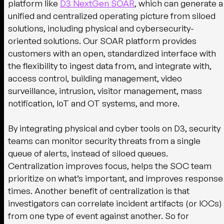
platform like
D3 NextGen SOAR
, which can generate a
unified and centralized operating picture from siloed
solutions, including physical and cybersecurity-
oriented solutions. Our SOAR platform provides
customers with an open, standardized interface with
the flexibility to ingest data from, and integrate with,
access control, building management, video
surveillance, intrusion, visitor management, mass
notification, IoT and OT systems, and more.
By integrating physical and cyber tools on D3, security
teams can monitor security threats from a single
queue of alerts, instead of siloed queues.
Centralization improves focus, helps the SOC team
prioritize on what’s important, and improves response
times. Another benefit of centralization is that
investigators can correlate incident artifacts (or IOCs)
from one type of event against another. So for