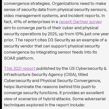
convergence strategies. Organizations need to make
sense of security data from physical security sensors,
video management systems, and incident reports. In
fact, 41% of enterprises in a
recent Gartner survey
aim to converge parts of their cyber and physical
security operations by 2025, up from 10% just one year
prior. The report cites D3 Security as an example of a
security vendor that can support physical security
convergence by integrating sensor feeds into its
SOAR platform.
This 2021 report
published by the US Cybersecurity &
Infrastructure Security Agency (CISA), titled
Cybersecurity and Physical Security Convergence,
helps illuminate the reasons behind this push to
converge security functions. It provides an excellent
view of scenarios of hybrid attacks. Some adversarial
techniques explored in the report include: