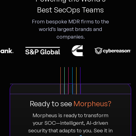
Best SecOps Teams
From bespoke MDR firms to the
world’s largest brands and
companies.
Ready to see
Morpheus?
Morpheus is ready to transform
your SOC—intelligent, AI-driven
security that adapts to you. See it in