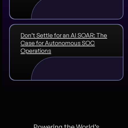
Don’t Settle for an AI SOAR: The
Case for Autonomous SOC
Operations
Powering the World’s