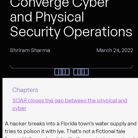
Converge Cyber
and Physical
Security Operations
Shriram Sharma
March 24, 2022
Chapters
SOAR closes the gap between the physical and
cyber
A hacker breaks into a Florida town’s water supply and
tries to poison it with lye. That’s not a fictional tale