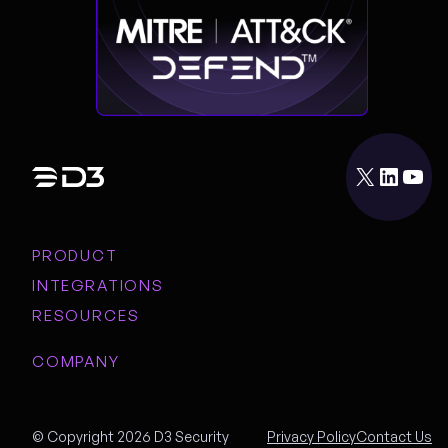
X
LinkedIn
YouTube
PRODUCT
INTEGRATIONS
RESOURCES
COMPANY
© Copyright 2026 D3 Security
Privacy Policy
Contact Us