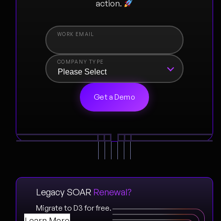
action.
COMPANY TYPE
Legacy SOAR
Renewal?
Migrate to D3 for free.
Learn More