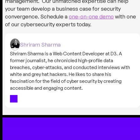
management. Our unmatched expertise can help
your team develop a business case for security
convergence. Schedule a
one-on-one demo
with one
of our cybersecurity experts today.
Shriram Sharma
Shriram Sharma is a Web Content Developer at D3. A
former journalist, he chronicled high-profile data
breaches, cyber-attacks, and conducted interviews with
white and grey hat hackers. He likes to share his
fascination for the field of cyber security by creating
accessible and engaging content.