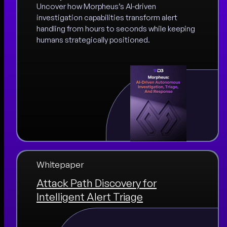
Uncover how Morpheus’s AI-driven
investigation capabilities transform alert
handling from hours to seconds while keeping
humans strategically positioned.
Whitepaper
Attack Path Discovery for
Intelligent Alert Triage