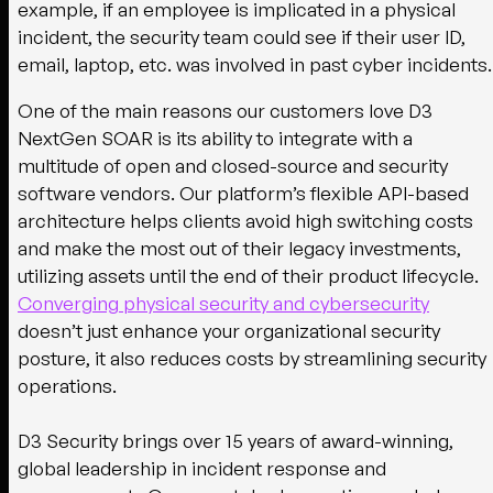
example, if an employee is implicated in a physical
incident, the security team could see if their user ID,
email, laptop, etc. was involved in past cyber incidents.
One of the main reasons our customers love D3
NextGen SOAR is its ability to integrate with a
multitude of open and closed-source and security
software vendors. Our platform’s flexible API-based
architecture helps clients avoid high switching costs
and make the most out of their legacy investments,
utilizing assets until the end of their product lifecycle.
Converging physical security and cybersecurity
doesn’t just enhance your organizational security
posture, it also reduces costs by streamlining security
operations.
D3 Security brings over 15 years of award-winning,
global leadership in incident response and