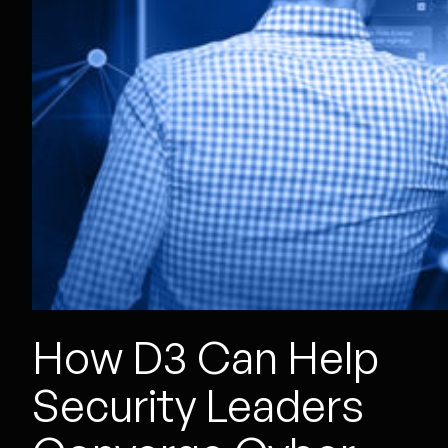
How D3 Can Help
Security Leaders