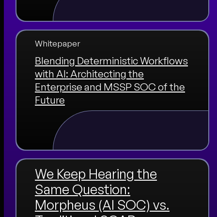
Whitepaper
Blending Deterministic Workflows
with AI: Architecting the
Enterprise and MSSP SOC of the
Future
We Keep Hearing the
Same Question:
Morpheus (AI SOC) vs.