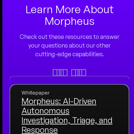
Learn More About
Morpheus
Check out these resources to answer
your questions about our other
cutting-edge capabilities.
Whitepaper
Morpheus: AI-Driven
Autonomous
Investigation, Triage, and
Response