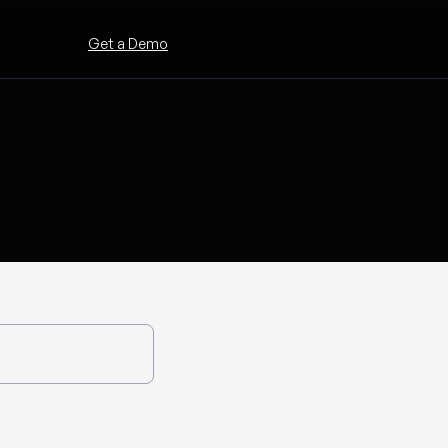
Get a Demo