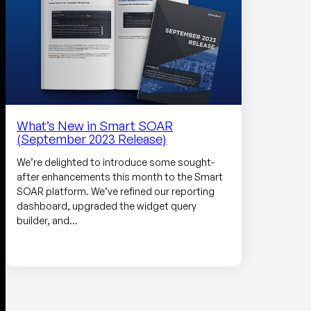
What’s New in Smart SOAR
(September 2023 Release)
We’re delighted to introduce some sought-
after enhancements this month to the Smart
SOAR platform. We’ve refined our reporting
dashboard, upgraded the widget query
builder, and…