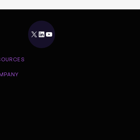
X
LinkedIn
YouTube
SOURCES
MPANY