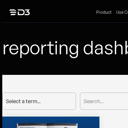
Skip
Product
Use C
to
content
reporting das
Select a term...