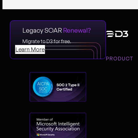
Legacy SOAR
Renewal?
Migrate to D3 for free.
Learn More
PRODUCT