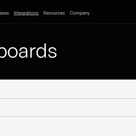
ases
Integrations
Resources
Company
hboards