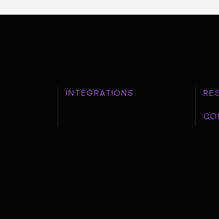
INTEGRATIONS
RE
CO