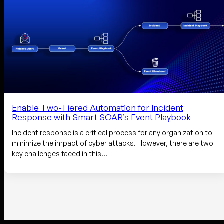
Enable Two-Tiered Automation for Incident
Response with Smart SOAR’s Event Playbook
Incident response is a critical process for any organization to
minimize the impact of cyber attacks. However, there are two
key challenges faced in this…