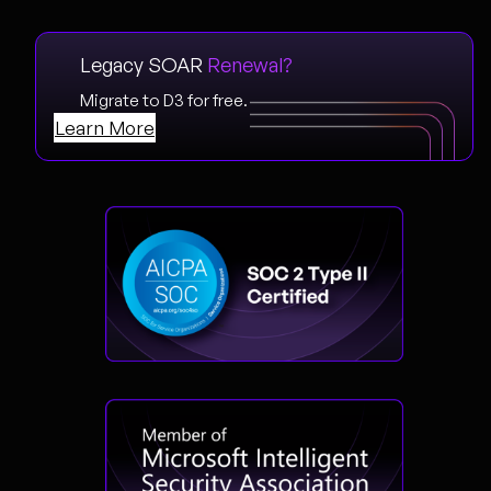
Legacy SOAR
Renewal?
Migrate to D3 for free.
Learn More