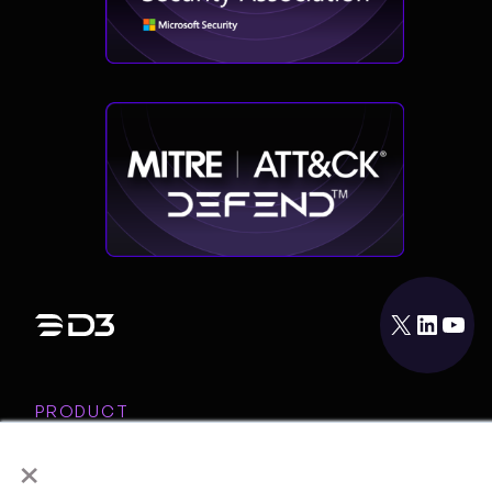
X
LinkedIn
YouTube
PRODUCT
INTEGRATIONS
×
RESOURCES