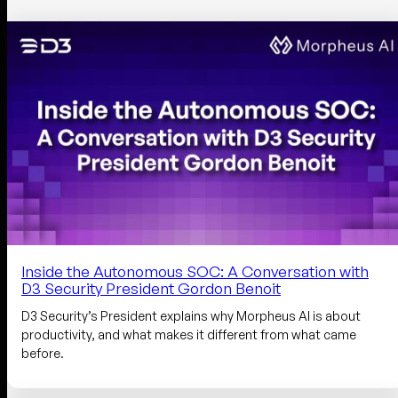
Inside the Autonomous SOC: A Conversation with
D3 Security President Gordon Benoit
D3 Security’s President explains why Morpheus AI is about
productivity, and what makes it different from what came
before.