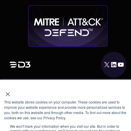
X
LinkedIn
YouTube
×
PRODUCT
INTEGRATIONS
This website stores cookies on your computer. These cookies are used to
RESOURCES
improve your website experience and provide more personalized services to
you, both on this website and through other media. To find out more about the
cookies we use, see our Privacy Policy.
COMPANY
We won't track your information when you visit our site. But in order to
comply with your preferences, we'll have to use just one tiny cookie so