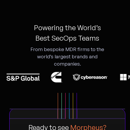
Powering the World’s
Best SecOps Teams
From bespoke MDR firms to the
world’s largest brands and
companies.
Ready to see
Morpheus?