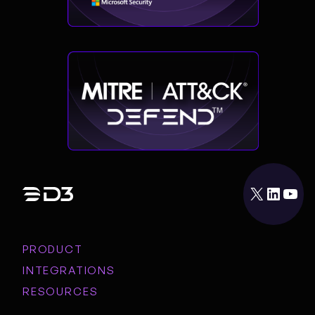
X
LinkedIn
YouTube
PRODUCT
INTEGRATIONS
RESOURCES