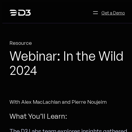
Skip
to
Get a Demo
content
Resource
Webinar: In the Wild
2024
With Alex MacLachlan and Pierre Noujeim
What You’ll Learn:
The D3 Labs team explores insights gathered