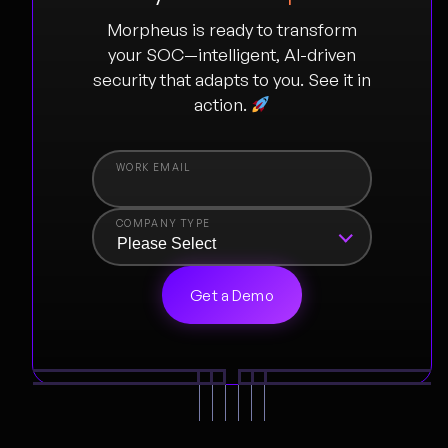
Morpheus is ready to transform
your SOC—intelligent, AI-driven
security that adapts to you. See it in
action.
COMPANY TYPE