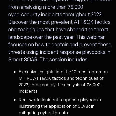
from analyzing more than 75,000
cybersecurity incidents throughout 2023.
Discover the most prevalent ATT&CK tactics
and techniques that have shaped the threat
landscape over the past year. This webinar
focuses on how to contain and prevent these
threats using incident response playbooks in
Smart SOAR. The session includes:
Exclusive insights into the 10 most common
MITRE ATT&CK tactics and techniques of
2023, informed by the analysis of 75,000+
incidents.
Real-world incident response playbooks
illustrating the application of SOAR in
mitigating cyber threats.