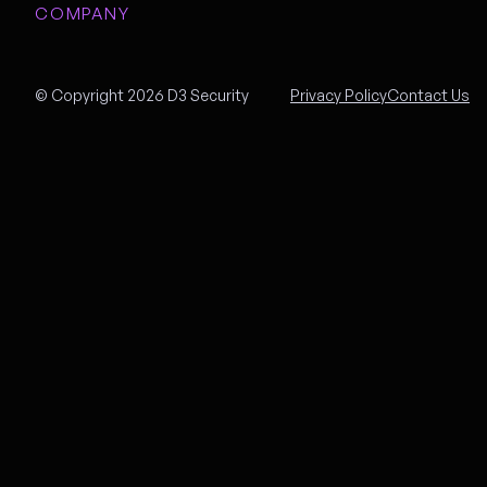
COMPANY
© Copyright 2026 D3 Security
Privacy Policy
Contact Us