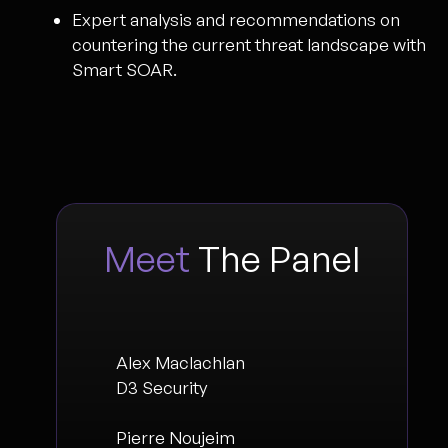
Expert analysis and recommendations on
countering the current threat landscape with
Smart SOAR.
Meet
The Panel
Alex Maclachlan
D3 Security
Pierre Noujeim