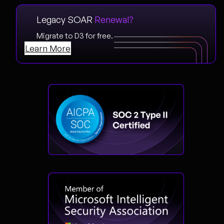
Legacy SOAR
Renewal?
Migrate to D3 for free.
Learn More