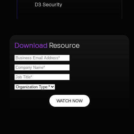
D3 Security
Download
Resource