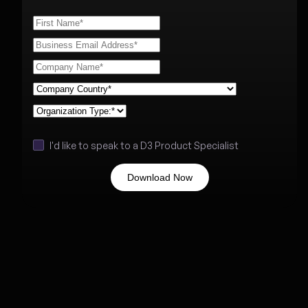
I'd like to speak to a D3 Product Specialist