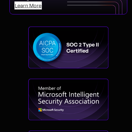
Learn More