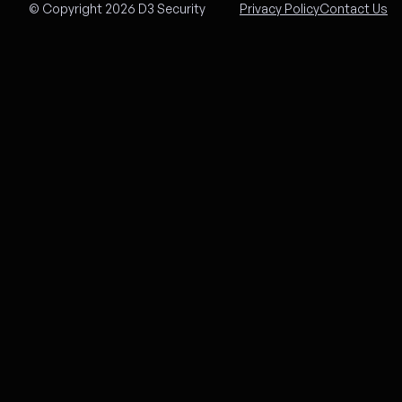
© Copyright 2026 D3 Security
Privacy Policy
Contact Us