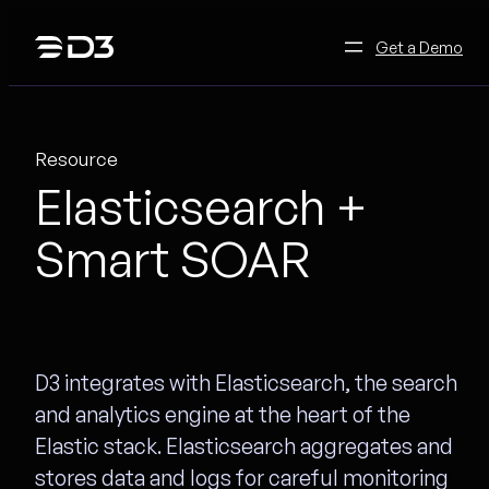
Skip
to
Get a Demo
content
Resource
Elasticsearch +
Smart SOAR
D3 integrates with Elasticsearch, the search
and analytics engine at the heart of the
Elastic stack. Elasticsearch aggregates and
stores data and logs for careful monitoring