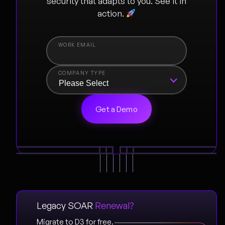
security that adapts to you. See it in
action.
COMPANY TYPE
Legacy SOAR
Renewal?
Migrate to D3 for free.