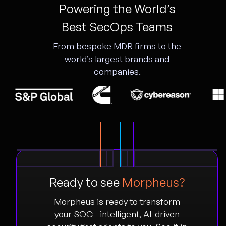
Powering the World’s
Best SecOps Teams
From bespoke MDR firms to the
world’s largest brands and
companies.
Ready to see
Morpheus?
Morpheus is ready to transform
your SOC—intelligent, AI-driven