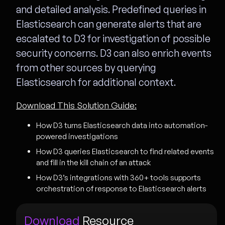
and detailed analysis. Predefined queries in
Elasticsearch can generate alerts that are
escalated to D3 for investigation of possible
security concerns. D3 can also enrich events
from other sources by querying
Elasticsearch for additional context.
Download This Solution Guide:
How D3 turns Elasticsearch data into automation-
powered investigations
How D3 queries Elasticsearch to find related events
and fill in the kill chain of an attack
How D3’s integrations with 360+ tools supports
orchestration of response to Elasticsearch alerts
Download
Resource