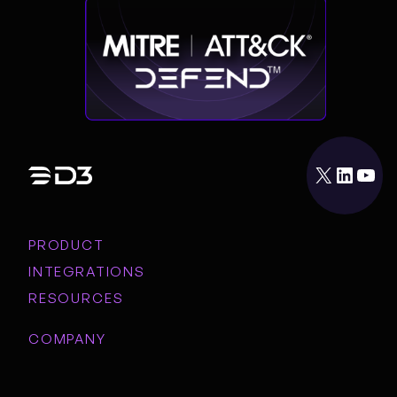
X
LinkedIn
YouTube
PRODUCT
INTEGRATIONS
RESOURCES
COMPANY