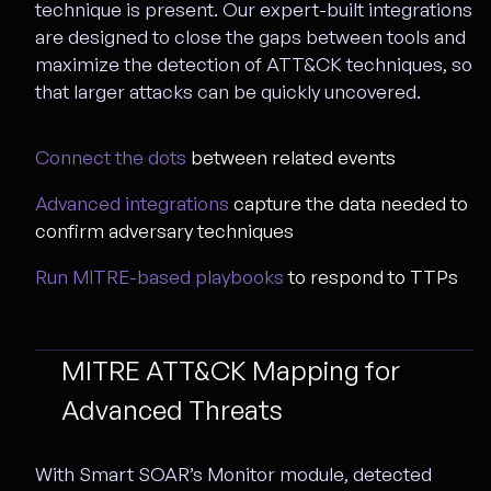
technique is present. Our expert-built integrations
are designed to close the gaps between tools and
maximize the detection of ATT&CK techniques, so
that larger attacks can be quickly uncovered.
Connect the dots
between related events
Advanced integrations
capture the data needed to
confirm adversary techniques
Run MITRE-based playbooks
to respond to TTPs
MITRE ATT&CK Mapping for
Advanced Threats
With Smart SOAR’s Monitor module, detected