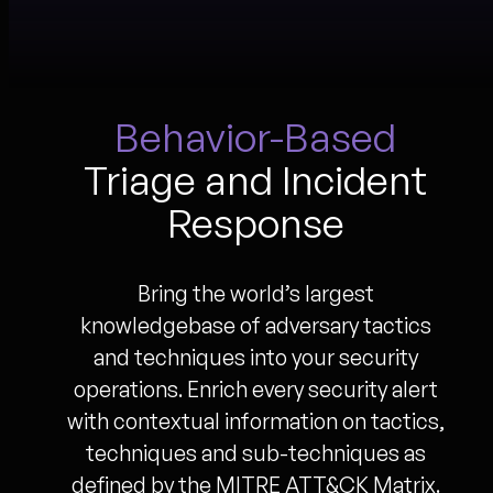
Behavior-Based
Triage and Incident
Response
Bring the world’s largest
knowledgebase of adversary tactics
and techniques into your security
operations. Enrich every security alert
with contextual information on tactics,
techniques and sub-techniques as
defined by the MITRE ATT&CK Matrix.