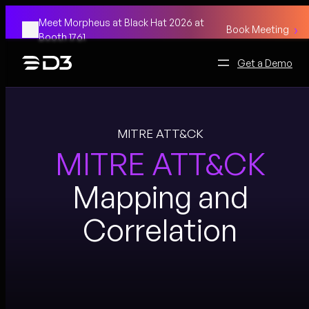
Skip
Meet Morpheus at Black Hat 2026 at
to
Book Meeting
Booth 1761
content
Get a Demo
MITRE ATT&CK
MITRE ATT&CK
Mapping and
Correlation