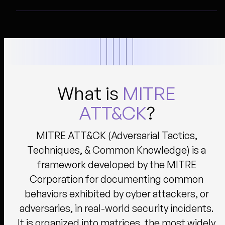
What is
MITRE
ATT&CK
?
MITRE ATT&CK (Adversarial Tactics,
Techniques, & Common Knowledge) is a
framework developed by the MITRE
Corporation for documenting common
behaviors exhibited by cyber attackers, or
adversaries, in real-world security incidents.
It is organized into matrices, the most widely