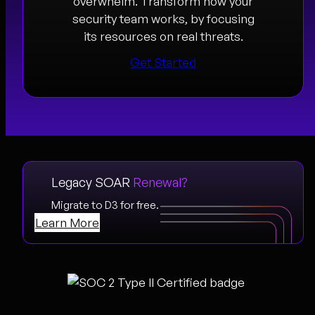
overwhelm. Transform how your
security team works, by focusing
its resources on real threats.
Get Started
Legacy SOAR
Renewal?
Migrate to D3 for free.
Learn More