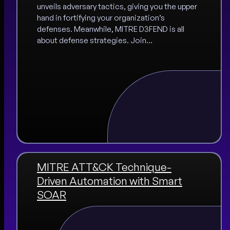
unveils adversary tactics, giving you the upper
hand in fortifying your organization’s
defenses. Meanwhile, MITRE D3FEND is all
about defense strategies. Join…
MITRE ATT&CK Technique-
Driven Automation with Smart
SOAR