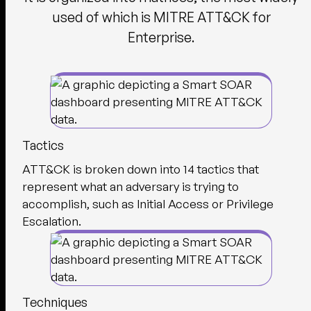
used of which is MITRE ATT&CK for
Enterprise.
Tactics
ATT&CK is broken down into 14 tactics that
represent what an adversary is trying to
accomplish, such as Initial Access or Privilege
Escalation.
Techniques