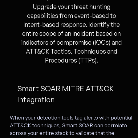
Upgrade your threat hunting
capabilities from event-based to
intent-based response. Identify the
entire scope of an incident based on
indicators of compromise (IOCs) and
ATT&CK Tactics, Techniques and
Procedures (TTPs).
Smart SOAR MITRE ATT&CK
Integration
When your detection tools tag alerts with potential
ATT&CK techniques, Smart SOAR can correlate
across your entire stack to validate that the