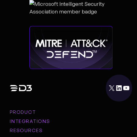
X
LinkedIn
YouTube
PRODUCT
INTEGRATIONS
RESOURCES