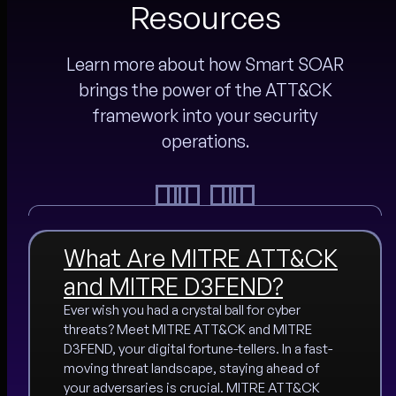
Resources
Learn more about how Smart SOAR
brings the power of the ATT&CK
framework into your security
operations.
What Are MITRE ATT&CK
and MITRE D3FEND?
Ever wish you had a crystal ball for cyber
threats? Meet MITRE ATT&CK and MITRE
D3FEND, your digital fortune-tellers. In a fast-
moving threat landscape, staying ahead of
your adversaries is crucial. MITRE ATT&CK