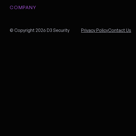
COMPANY
© Copyright 2026 D3 Security
Privacy Policy
Contact Us