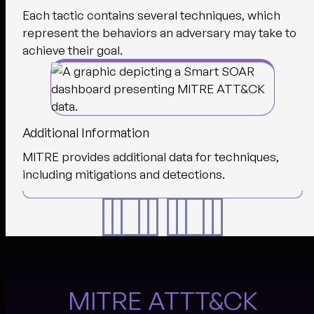
Each tactic contains several techniques, which
represent the behaviors an adversary may take to
achieve their goal.
Additional Information
MITRE provides additional data for techniques,
including mitigations and detections.
MITRE ATTT&CK