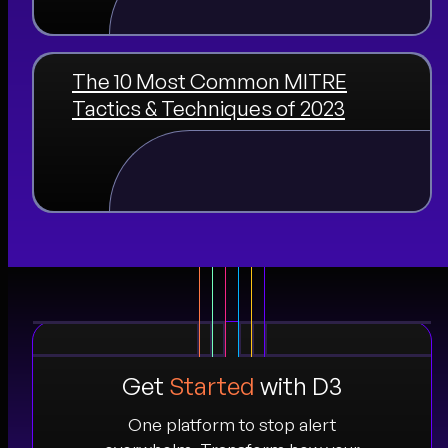
The 10 Most Common MITRE
Tactics & Techniques of 2023
Get
Started
with D3
One platform to stop alert