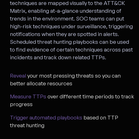
techniques are mapped visually to the ATT&CK
Matrix, enabling at-a-glance understanding of
trends in the environment. SOC teams can put
high-risk techniques under surveillance, triggering
notifications when they are spotted in alerts.
Scheduled threat hunting playbooks can be used
to find evidence of certain techniques across past
incidents and track down related TTPs.
Reveal
your most pressing threats so you can
better allocate resources
Measure TTPs
over different time periods to track
progress
Trigger automated playbooks
based on TTP
threat hunting