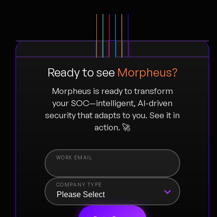
Ready to see
Morpheus?
Morpheus is ready to transform
your SOC—intelligent, AI-driven
security that adapts to you. See it in
action. 🚀
COMPANY TYPE