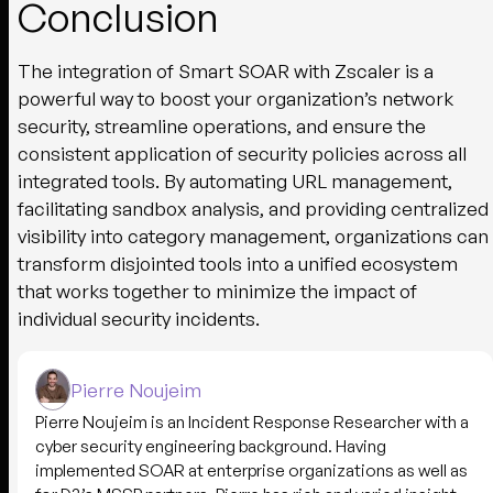
Conclusion
The integration of Smart SOAR with Zscaler is a
powerful way to boost your organization’s network
security, streamline operations, and ensure the
consistent application of security policies across all
integrated tools. By automating URL management,
facilitating sandbox analysis, and providing centralized
visibility into category management, organizations can
transform disjointed tools into a unified ecosystem
that works together to minimize the impact of
individual security incidents.
Pierre Noujeim
Pierre Noujeim is an Incident Response Researcher with a
cyber security engineering background. Having
implemented SOAR at enterprise organizations as well as