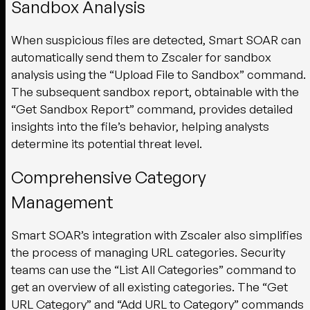
Sandbox Analysis
When suspicious files are detected, Smart SOAR can
automatically send them to Zscaler for sandbox
analysis using the “Upload File to Sandbox” command.
The subsequent sandbox report, obtainable with the
“Get Sandbox Report” command, provides detailed
insights into the file’s behavior, helping analysts
determine its potential threat level.
Comprehensive Category
Management
Smart SOAR’s integration with Zscaler also simplifies
the process of managing URL categories. Security
teams can use the “List All Categories” command to
get an overview of all existing categories. The “Get
URL Category” and “Add URL to Category” commands