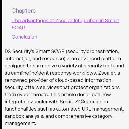
Chapters
The Advantages of Zscaler Integration in Smart
SOAR
Conclusion
D3 Security’s Smart SOAR (security orchestration,
automation, and response) is an advanced platform
designed to harmonize a variety of security tools and
streamline incident response workflows. Zscaler, a
renowned provider of cloud-based information
security, offers services that protect organizations
from cyber threats. This article describes how
integrating Zscaler with Smart SOAR enables
functionalities such as automated URL management,
sandbox analysis, and comprehensive category
management.