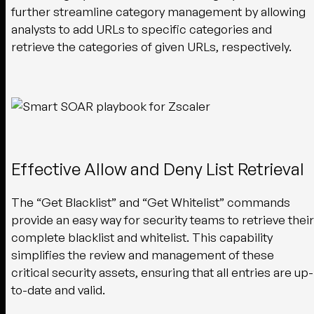
further streamline category management by allowing
analysts to add URLs to specific categories and
retrieve the categories of given URLs, respectively.
Effective Allow and Deny List Retrieval
The “Get Blacklist” and “Get Whitelist” commands
provide an easy way for security teams to retrieve their
complete blacklist and whitelist. This capability
simplifies the review and management of these
critical security assets, ensuring that all entries are up-
to-date and valid.