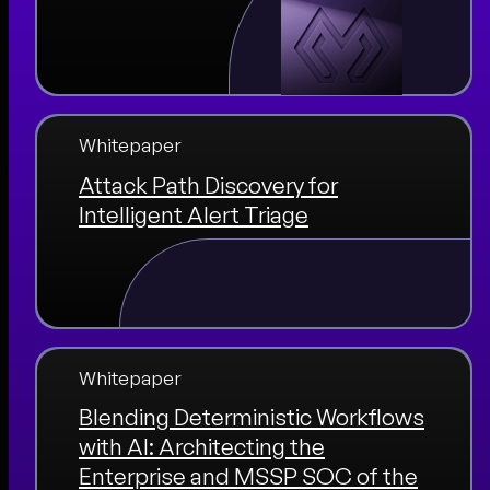
Whitepaper
Attack Path Discovery for
Intelligent Alert Triage
Whitepaper
Blending Deterministic Workflows
with AI: Architecting the
Enterprise and MSSP SOC of the