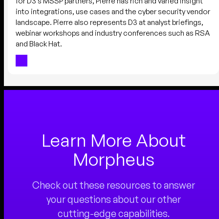
for D3’s MSSP partners, Pierre has rich and varied insight
into integrations, use cases and the cyber security vendor
landscape. Pierre also represents D3 at analyst briefings,
webinar workshops and industry conferences such as RSA
and Black Hat.
Learn More About
Morpheus
Check out these resources to answer
your questions about our other
cutting-edge capabilities.