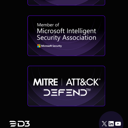
X
LinkedIn
YouTube