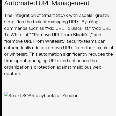
Automated URL Management
The integration of Smart SOAR with Zscaler greatly
simplifies the task of managing URLs. By using
commands such as “Add URL To Blacklist,” “Add URL
To Whitelist,” “Remove URL From Blacklist,” and
“Remove URL From Whitelist,” security teams can
automatically add or remove URLs from their blacklist
or whitelist. This automation significantly reduces the
time spent managing URLs and enhances the
organization’s protection against malicious web
content.