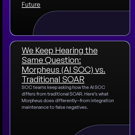
Future
We Keep Hearing the
Same Question:
Morpheus (AI SOC) vs.
Traditional SOAR
SOC teams keep asking how the AI SOC
differs from traditional SOAR. Here’s what
Morpheus does differently—from integration
maintenance to false negatives.