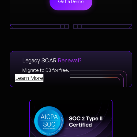
Legacy SOAR
Renewal?
Migrate to D3 for free.
Learn More