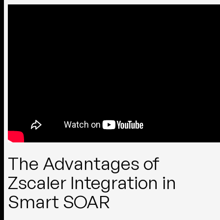
The Advantages of
Zscaler Integration in
Smart SOAR