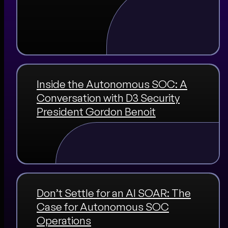
Inside the Autonomous SOC: A
Conversation with D3 Security
President Gordon Benoit
Don’t Settle for an AI SOAR: The
Case for Autonomous SOC
Operations