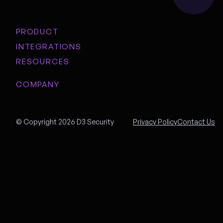
PRODUCT
INTEGRATIONS
RESOURCES
COMPANY
© Copyright 2026 D3 Security
Privacy Policy
Contact Us