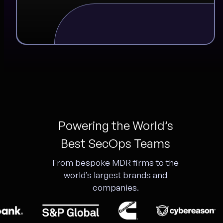
Powering the World’s
Best SecOps Teams
From bespoke MDR firms to the
world’s largest brands and
companies.