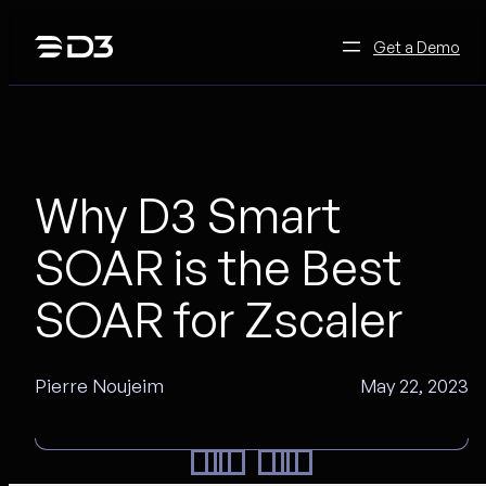
Skip
to
Get a Demo
content
Why D3 Smart
SOAR is the Best
SOAR for Zscaler
Pierre Noujeim
May 22, 2023