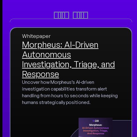
Whitepaper
Morpheus: AI-Driven
Autonomous
Investigation, Triage, and
Response
Uncover how Morpheus’s AI-driven
investigation capabilities transform alert
handling from hours to seconds while keeping
humans strategically positioned.