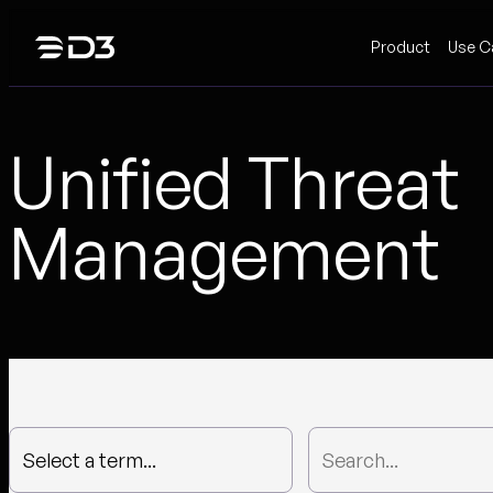
Skip
Product
Use C
to
content
Unified Threat
Management
Select a term...