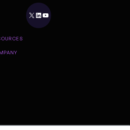
X
LinkedIn
YouTube
SOURCES
MPANY