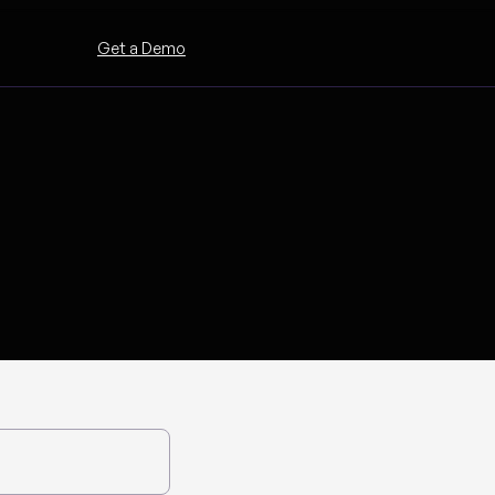
Get a Demo