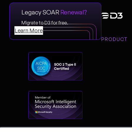
Legacy SOAR
Renewal?
Migrate to D3 for free.
Learn More
PRODUCT