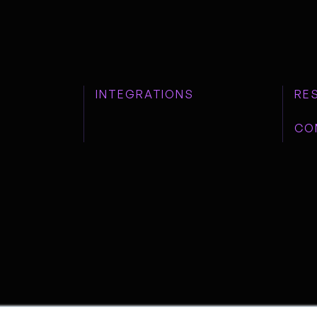
INTEGRATIONS
RE
CO