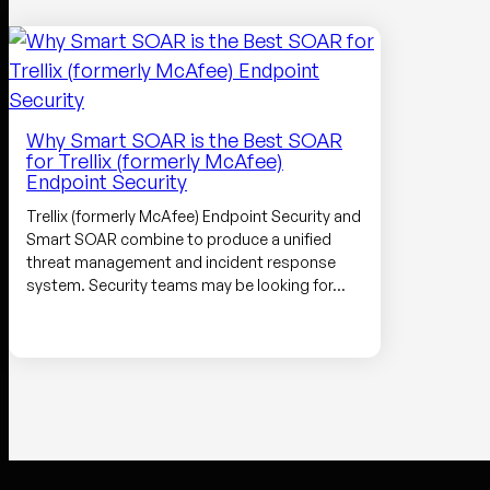
Why Smart SOAR is the Best SOAR
for Trellix (formerly McAfee)
Endpoint Security
Trellix (formerly McAfee) Endpoint Security and
Smart SOAR combine to produce a unified
threat management and incident response
system. Security teams may be looking for…