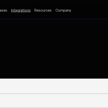
ases
Integrations
Resources
Company