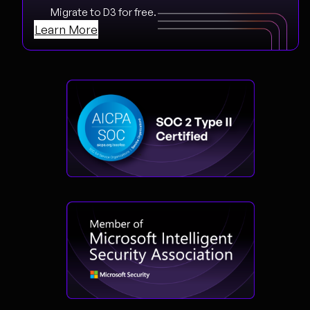
Migrate to D3 for free.
Learn More