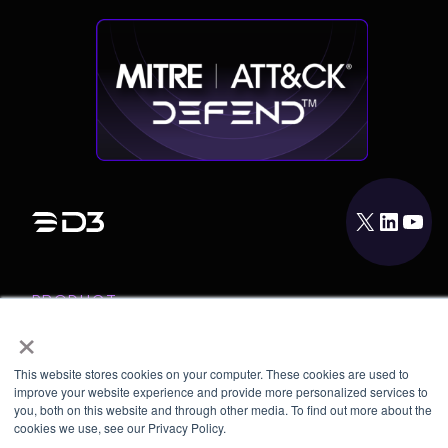
X
LinkedIn
YouTube
PRODUCT
×
INTEGRATIONS
RESOURCES
This website stores cookies on your computer. These cookies are used to
improve your website experience and provide more personalized services to
COMPANY
you, both on this website and through other media. To find out more about the
cookies we use, see our Privacy Policy.