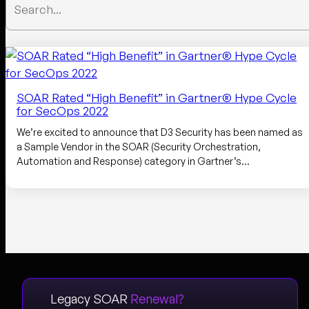
SOAR Rated “High Benefit” in Gartner® Hype Cycle
for SecOps 2022
We’re excited to announce that D3 Security has been named as
a Sample Vendor in the SOAR (Security Orchestration,
Automation and Response) category in Gartner’s…
Legacy SOAR
Renewal?