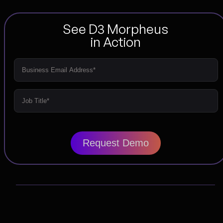
See D3 Morpheus
in Action