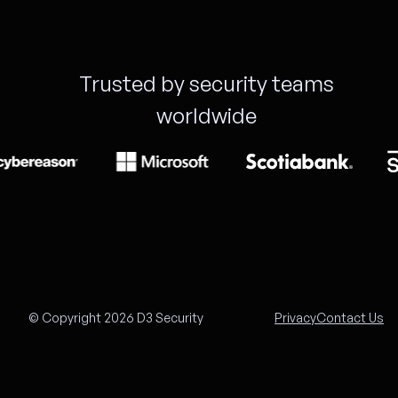
Trusted by security teams
worldwide
© Copyright 2026 D3 Security
Privacy
Contact Us