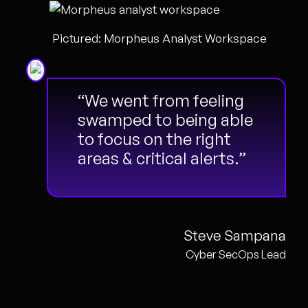
Pictured: Morpheus Analyst Workspace
“We went from feeling
swamped to being able
to focus on the right
areas & critical alerts.”
Steve Sampana
Cyber SecOps Lead