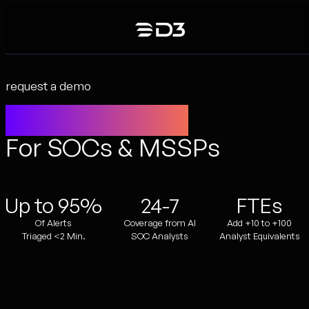
Skip
to
content
request a demo
Agentic SecOps
For SOCs & MSSPs
Up to 95%
24-7
FTEs
Of Alerts
Coverage from AI
Add +10 to +100
Triaged <2 Min.
SOC Analysts
Analyst Equivalents