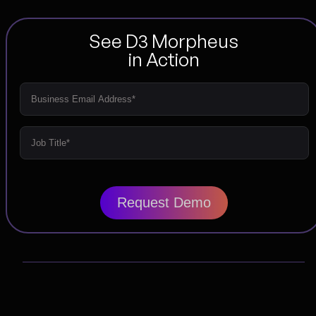
See D3 Morpheus
in Action