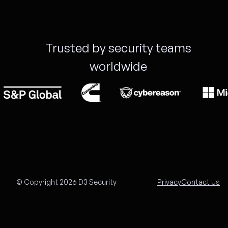
Trusted by security teams
worldwide
© Copyright 2026 D3 Security
Privacy
Contact Us