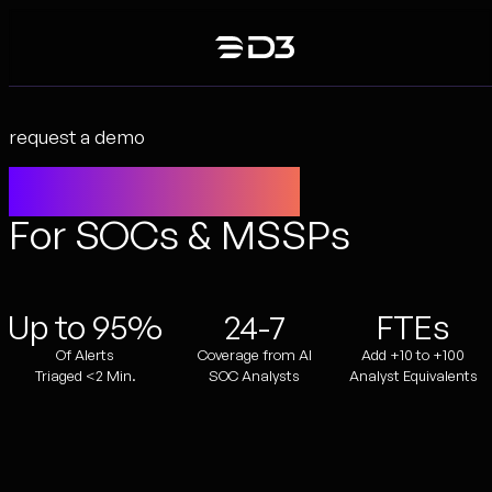
Skip
to
content
request a demo
Agentic SecOps
For SOCs & MSSPs
Up to 95%
24-7
FTEs
Of Alerts
Coverage from AI
Add +10 to +100
Triaged <2 Min.
SOC Analysts
Analyst Equivalents