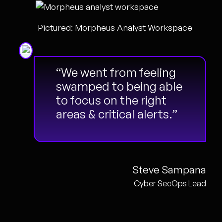
Pictured: Morpheus Analyst Workspace
“We went from feeling
swamped to being able
to focus on the right
areas & critical alerts.”
Steve Sampana
Cyber SecOps Lead